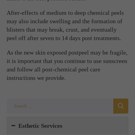
After-effects of medium to deep chemical peels
may also include swelling and the formation of
blisters that may break, crust, and eventually
peel off after seven to 14 days post treatments.
As the new skin exposed postpeel may be fragile,
it is important that you continue to use sunscreen
and follow all post-chemical peel care
instructions we provide.
Esthetic Services