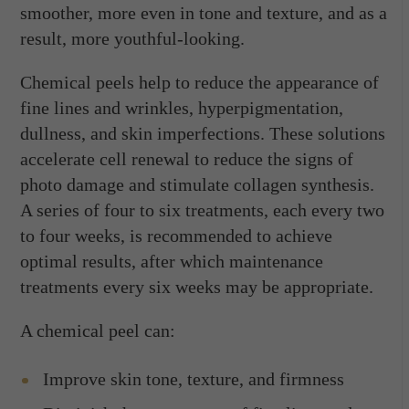
smoother, more even in tone and texture, and as a
result, more youthful-looking.
Chemical peels help to reduce the appearance of
fine lines and wrinkles, hyperpigmentation,
dullness, and skin imperfections. These solutions
accelerate cell renewal to reduce the signs of
photo damage and stimulate collagen synthesis.
A series of four to six treatments, each every two
to four weeks, is recommended to achieve
optimal results, after which maintenance
treatments every six weeks may be appropriate.
A chemical peel can:
Improve skin tone, texture, and firmness