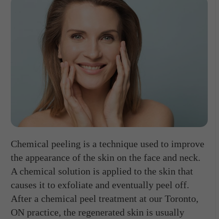
Chemical peeling is a technique used to improve
the appearance of the skin on the face and neck.
A chemical solution is applied to the skin that
causes it to exfoliate and eventually peel off.
After a chemical peel treatment at our Toronto,
ON practice, the regenerated skin is usually