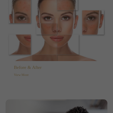
Before & After
View More