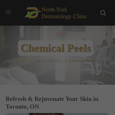
Chemical Peels
Home
Esthetic Services
Chemical Peels
Refresh & Rejuvenate Your Skin in
Toronto, ON