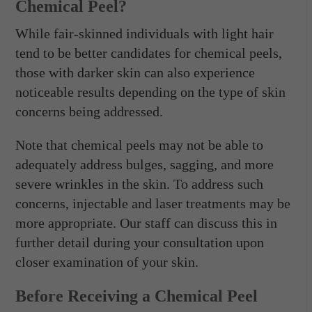
Chemical Peel?
While fair-skinned individuals with light hair
tend to be better candidates for chemical peels,
those with darker skin can also experience
noticeable results depending on the type of skin
concerns being addressed.
Note that chemical peels may not be able to
adequately address bulges, sagging, and more
severe wrinkles in the skin. To address such
concerns, injectable and laser treatments may be
more appropriate. Our staff can discuss this in
further detail during your consultation upon
closer examination of your skin.
Before Receiving a Chemical Peel