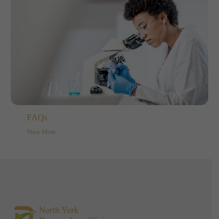
FAQs
View More