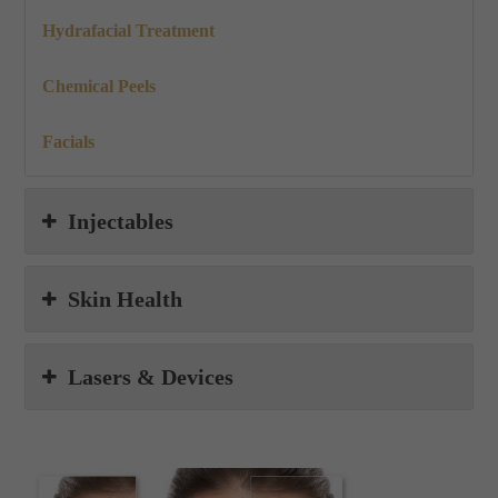
Hydrafacial Treatment
Chemical Peels
Facials
Injectables
Skin Health
Lasers & Devices