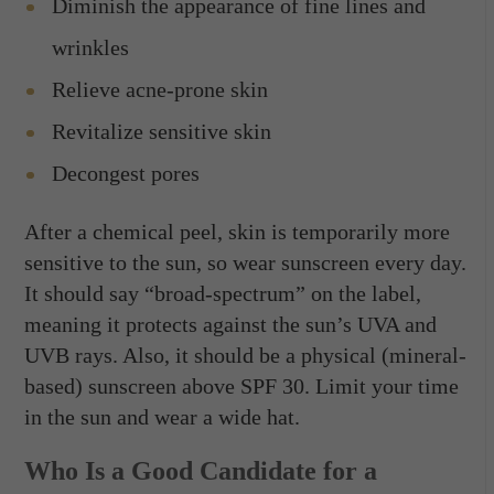
Diminish the appearance of fine lines and
wrinkles
Relieve acne-prone skin
Revitalize sensitive skin
Decongest pores
After a chemical peel, skin is temporarily more
sensitive to the sun, so wear sunscreen every day.
It should say “broad-spectrum” on the label,
meaning it protects against the sun’s UVA and
UVB rays. Also, it should be a physical (mineral-
based) sunscreen above SPF 30. Limit your time
in the sun and wear a wide hat.
Who Is a Good Candidate for a