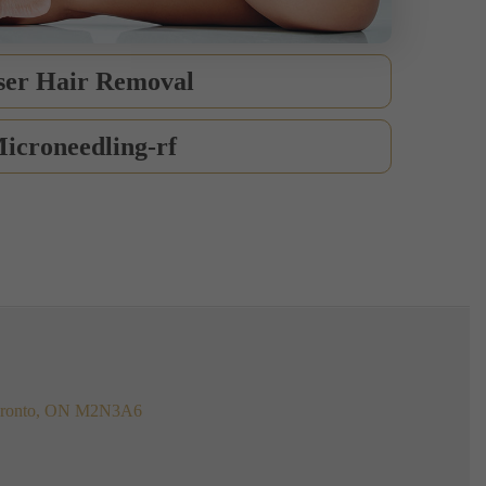
ser Hair Removal
icroneedling-rf
 Toronto, ON M2N3A6