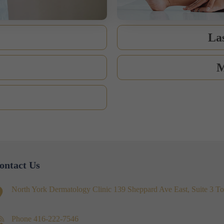
La
M
ontact Us
North York Dermatology Clinic 139 Sheppard Ave East, Suite 3
Phone
416-222-7546