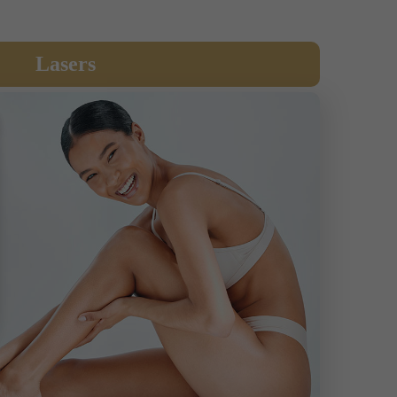
Lasers