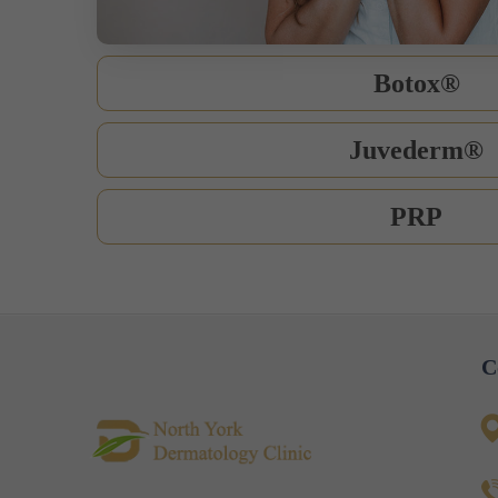
Botox®
Juvederm®
PRP
C