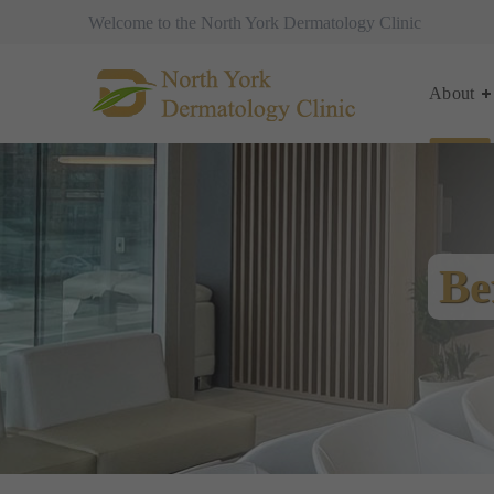
Welcome to the North York Dermatology Clinic
About
Be