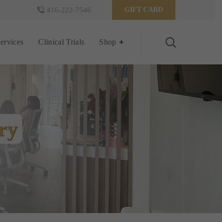
416-222-7546
GIFT CARD
Services
Clinical Trials
Shop
ry