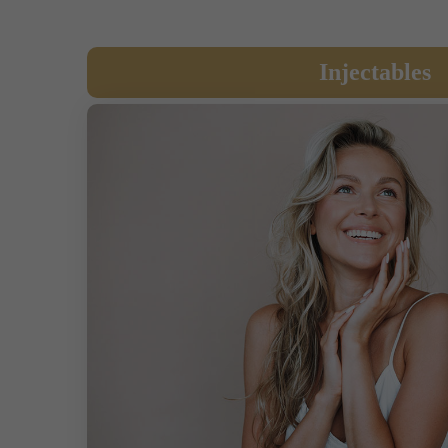
Injectables