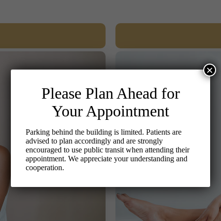
×
Please Plan Ahead for
Your Appointment
Parking behind the building is limited. Patients are
advised to plan accordingly and are strongly
encouraged to use public transit when attending their
appointment. We appreciate your understanding and
cooperation.