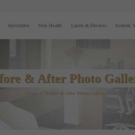
Injectables
Skin Health
Lasers & Devices
Esthetic 
fore & After Photo Galle
Home
Before & After Photo Gallery