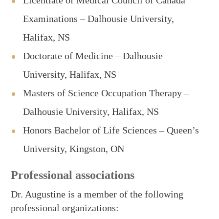
Licentiate of Medical Council of Canada
Examinations – Dalhousie University,
Halifax, NS
Doctorate of Medicine – Dalhousie
University, Halifax, NS
Masters of Science Occupation Therapy –
Dalhousie University, Halifax, NS
Honors Bachelor of Life Sciences – Queen’s
University, Kingston, ON
Professional associations
Dr. Augustine is a member of the following
professional organizations: