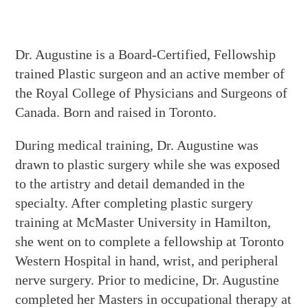
Dr. Augustine is a Board-Certified, Fellowship
trained Plastic surgeon and an active member of
the Royal College of Physicians and Surgeons of
Canada. Born and raised in Toronto.
During medical training, Dr. Augustine was
drawn to plastic surgery while she was exposed
to the artistry and detail demanded in the
specialty. After completing plastic surgery
training at McMaster University in Hamilton,
she went on to complete a fellowship at Toronto
Western Hospital in hand, wrist, and peripheral
nerve surgery. Prior to medicine, Dr. Augustine
completed her Masters in occupational therapy at