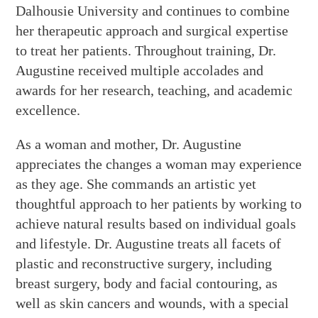
Dalhousie University and continues to combine
her therapeutic approach and surgical expertise
to treat her patients. Throughout training, Dr.
Augustine received multiple accolades and
awards for her research, teaching, and academic
excellence.
As a woman and mother, Dr. Augustine
appreciates the changes a woman may experience
as they age. She commands an artistic yet
thoughtful approach to her patients by working to
achieve natural results based on individual goals
and lifestyle. Dr. Augustine treats all facets of
plastic and reconstructive surgery, including
breast surgery, body and facial contouring, as
well as skin cancers and wounds, with a special