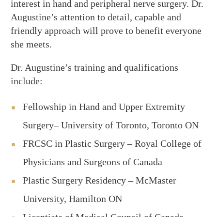
interest in hand and peripheral nerve surgery. Dr.
Augustine’s attention to detail, capable and
friendly approach will prove to benefit everyone
she meets.
Dr. Augustine’s training and qualifications
include:
Fellowship in Hand and Upper Extremity
Surgery– University of Toronto, Toronto ON
FRCSC in Plastic Surgery – Royal College of
Physicians and Surgeons of Canada
Plastic Surgery Residency – McMaster
University, Hamilton ON