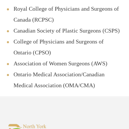
Royal College of Physicians and Surgeons of
Canada (RCPSC)
Canadian Society of Plastic Surgeons (CSPS)
College of Physicians and Surgeons of
Ontario (CPSO)
Association of Women Surgeons (AWS)
Ontario Medical Association/Canadian
Medical Association (OMA/CMA)