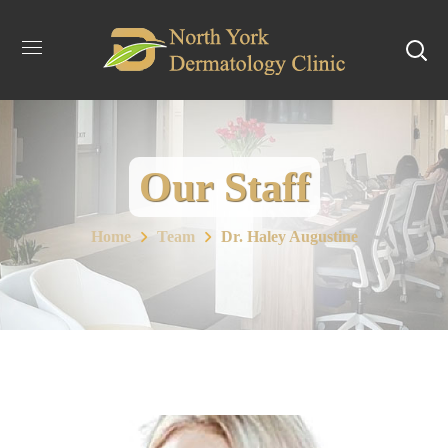
Our Staff
Home
Team
Dr. Haley Augustine