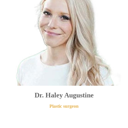
Dr. Haley Augustine
Plastic surgeon